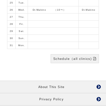
25
Tue.
26
Wed.
Dr.Makino （10〜）
Dr.Makino
27
Thu.
28
Fri.
29
Sat.
30
Sun.
31
Mon.
Schedule（all clinics)
About This Site
Privacy Policy