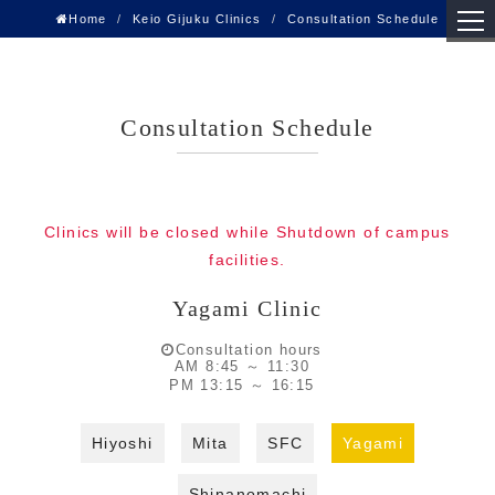
Home
Keio Gijuku Clinics
Consultation Schedule
Consultation Schedule
Clinics will be closed while Shutdown of campus
facilities.
Yagami Clinic
Consultation hours
AM 8:45 ～ 11:30
PM 13:15 ～ 16:15
Hiyoshi
Mita
SFC
Yagami
Shinanomachi