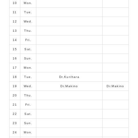
10
Mon.
11
Tue.
12
Wed.
13
Thu.
14
Fri.
15
Sat.
16
Sun.
17
Mon.
18
Tue.
Dr.Kurihara
19
Wed.
Dr.Makino
Dr.Makino
20
Thu.
21
Fri.
22
Sat.
23
Sun.
24
Mon.