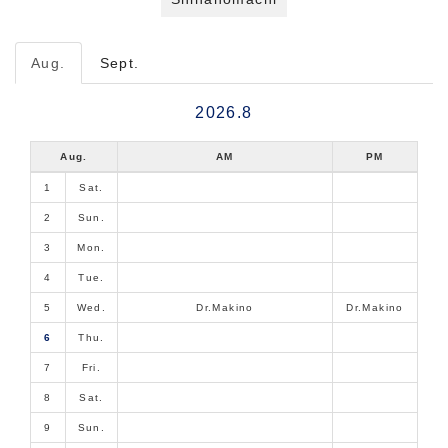
Aug.
Sept.
2026.8
Aug.
AM
PM
1
Sat.
2
Sun.
3
Mon.
4
Tue.
5
Wed.
Dr.Makino
Dr.Makino
6
Thu.
7
Fri.
8
Sat.
9
Sun.